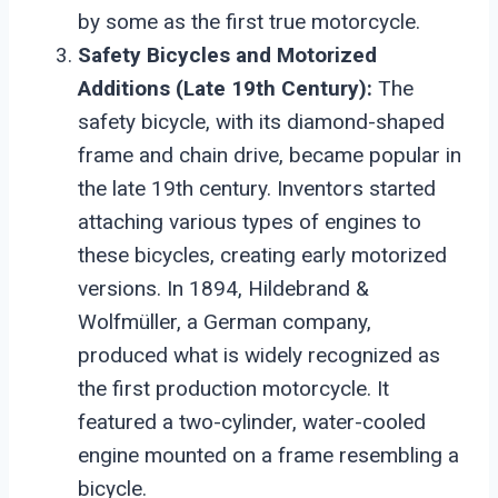
by some as the first true motorcycle.
Safety Bicycles and Motorized
Additions (Late 19th Century):
The
safety bicycle, with its diamond-shaped
frame and chain drive, became popular in
the late 19th century. Inventors started
attaching various types of engines to
these bicycles, creating early motorized
versions. In 1894, Hildebrand &
Wolfmüller, a German company,
produced what is widely recognized as
the first production motorcycle. It
featured a two-cylinder, water-cooled
engine mounted on a frame resembling a
bicycle.