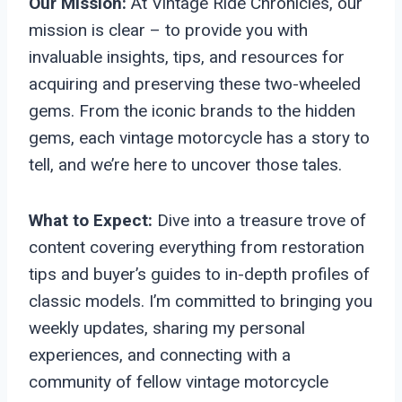
Our Mission:
At Vintage Ride Chronicles, our
mission is clear – to provide you with
invaluable insights, tips, and resources for
acquiring and preserving these two-wheeled
gems. From the iconic brands to the hidden
gems, each vintage motorcycle has a story to
tell, and we’re here to uncover those tales.
What to Expect:
Dive into a treasure trove of
content covering everything from restoration
tips and buyer’s guides to in-depth profiles of
classic models. I’m committed to bringing you
weekly updates, sharing my personal
experiences, and connecting with a
community of fellow vintage motorcycle