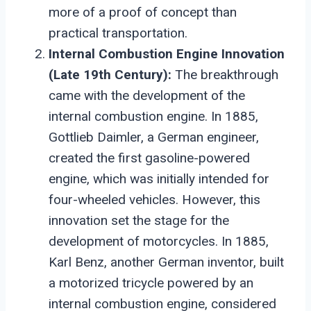
more of a proof of concept than
practical transportation.
Internal Combustion Engine Innovation
(Late 19th Century):
The breakthrough
came with the development of the
internal combustion engine. In 1885,
Gottlieb Daimler, a German engineer,
created the first gasoline-powered
engine, which was initially intended for
four-wheeled vehicles. However, this
innovation set the stage for the
development of motorcycles. In 1885,
Karl Benz, another German inventor, built
a motorized tricycle powered by an
internal combustion engine, considered