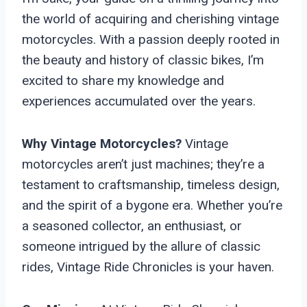
the world of acquiring and cherishing vintage
motorcycles. With a passion deeply rooted in
the beauty and history of classic bikes, I’m
excited to share my knowledge and
experiences accumulated over the years.
Why Vintage Motorcycles?
Vintage
motorcycles aren’t just machines; they’re a
testament to craftsmanship, timeless design,
and the spirit of a bygone era. Whether you’re
a seasoned collector, an enthusiast, or
someone intrigued by the allure of classic
rides, Vintage Ride Chronicles is your haven.