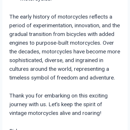
The early history of motorcycles reflects a
period of experimentation, innovation, and the
gradual transition from bicycles with added
engines to purpose-built motorcycles. Over
the decades, motorcycles have become more
sophisticated, diverse, and ingrained in
cultures around the world, representing a
timeless symbol of freedom and adventure.
Thank you for embarking on this exciting
journey with us. Let’s keep the spirit of
vintage motorcycles alive and roaring!