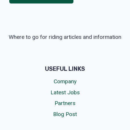
Where to go for riding articles and information
USEFUL LINKS
Company
Latest Jobs
Partners
Blog Post