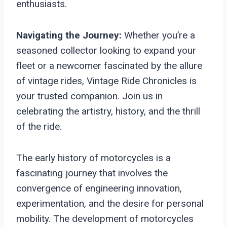
enthusiasts.
Navigating the Journey:
Whether you’re a
seasoned collector looking to expand your
fleet or a newcomer fascinated by the allure
of vintage rides, Vintage Ride Chronicles is
your trusted companion. Join us in
celebrating the artistry, history, and the thrill
of the ride.
The early history of motorcycles is a
fascinating journey that involves the
convergence of engineering innovation,
experimentation, and the desire for personal
mobility. The development of motorcycles