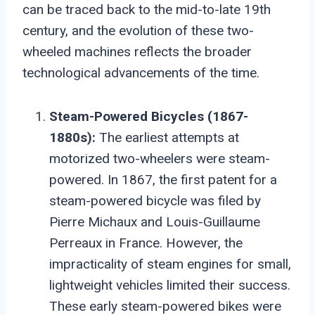
can be traced back to the mid-to-late 19th
century, and the evolution of these two-
wheeled machines reflects the broader
technological advancements of the time.
Steam-Powered Bicycles (1867-
1880s):
The earliest attempts at
motorized two-wheelers were steam-
powered. In 1867, the first patent for a
steam-powered bicycle was filed by
Pierre Michaux and Louis-Guillaume
Perreaux in France. However, the
impracticality of steam engines for small,
lightweight vehicles limited their success.
These early steam-powered bikes were