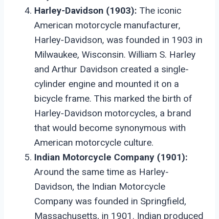
Harley-Davidson (1903):
The iconic
American motorcycle manufacturer,
Harley-Davidson, was founded in 1903 in
Milwaukee, Wisconsin. William S. Harley
and Arthur Davidson created a single-
cylinder engine and mounted it on a
bicycle frame. This marked the birth of
Harley-Davidson motorcycles, a brand
that would become synonymous with
American motorcycle culture.
Indian Motorcycle Company (1901):
Around the same time as Harley-
Davidson, the Indian Motorcycle
Company was founded in Springfield,
Massachusetts, in 1901. Indian produced