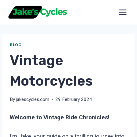
Skip
to
content
BLOG
Vintage
Motorcycles
By
jakescycles.com
29 February 2024
Welcome to Vintage Ride Chronicles!
I’m Jake, your guide on a thrilling journey into