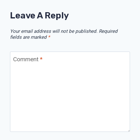
Leave A Reply
Your email address will not be published.
Required
fields are marked
*
Comment
*