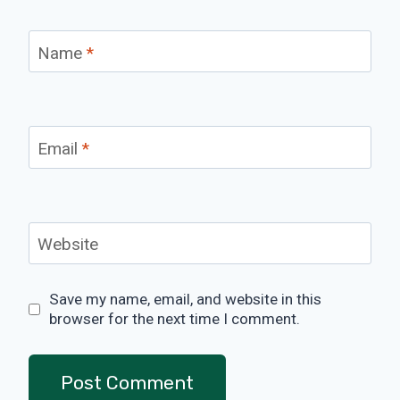
Name
*
Email
*
Website
Save my name, email, and website in this
browser for the next time I comment.