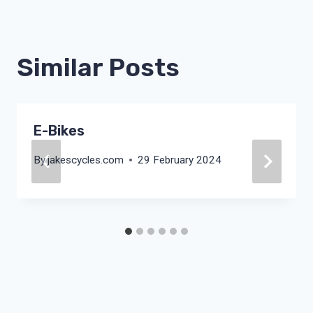
Similar Posts
E-Bikes
By
jakescycles.com
29 February 2024