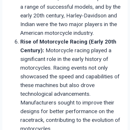
a range of successful models, and by the
early 20th century, Harley-Davidson and
Indian were the two major players in the
American motorcycle industry.
Rise of Motorcycle Racing (Early 20th
Century):
Motorcycle racing played a
significant role in the early history of
motorcycles. Racing events not only
showcased the speed and capabilities of
these machines but also drove
technological advancements.
Manufacturers sought to improve their
designs for better performance on the
racetrack, contributing to the evolution of
motorcycles.