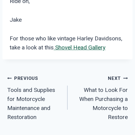
Ride on,
Jake
For those who like vintage Harley Davidsons,
take a look at this
Shovel Head Gallery
Post
PREVIOUS
NEXT
Tools and Supplies
What to Look For
Navigation
for Motorcycle
When Purchasing a
Maintenance and
Motorcycle to
Restoration
Restore